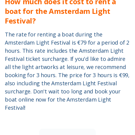
How much does it cost to rent a
boat for the Amsterdam Light
Festival?
The rate for renting a boat during the
Amsterdam Light Festival is €79 for a period of 2
hours. This rate includes the Amsterdam Light
Festival ticket surcharge. If you'd like to admire
all the light artworks at leisure, we recommend
booking for 3 hours. The price for 3 hours is €99,
also including the Amsterdam Light Festival
surcharge. Don't wait too long and book your
boat online now for the Amsterdam Light
Festival!