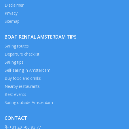
Disclaimer
Privacy
Sitemap
BOAT RENTAL AMSTERDAM TIPS
Sailing routes
Departure checklist
Sailing tips
Self-sailing in Amsterdam
Buy food and drinks
Nearby restaurants
Best events
Sailing outside Amsterdam
CONTACT
+31 20 700 93 77