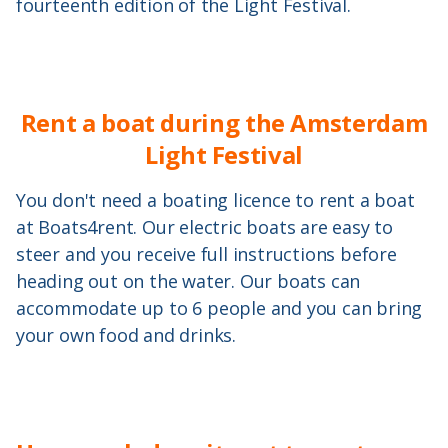
fourteenth edition of the Light Festival.
Rent a boat during the Amsterdam
Light Festival
You don't need a boating licence to rent a boat
at Boats4rent. Our electric boats are easy to
steer and you receive full instructions before
heading out on the water. Our boats can
accommodate up to 6 people and you can bring
your own food and drinks.