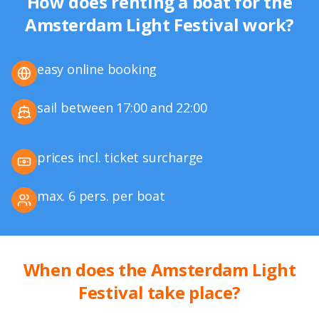
How does renting a boat for the
Amsterdam Light Festival work?
easy online booking
sail between 17:00 and 22:00
prices incl. ticket surcharge
max. 6 pers. per boat
When does the Amsterdam Light
Festival take place?