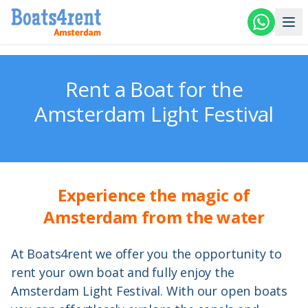
Skip to main content
Rent a Boat for the
Amsterdam Light Festival
Experience the magic of
Amsterdam from the water
At Boats4rent we offer you the opportunity to
rent your own boat and fully enjoy the
Amsterdam Light Festival. With our open boats