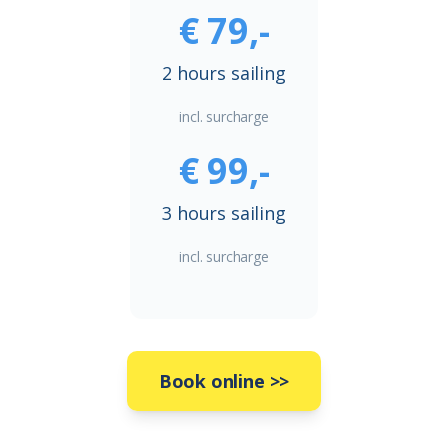
€ 79,-
2 hours sailing
incl. surcharge
€ 99,-
3 hours sailing
incl. surcharge
Book online
>>