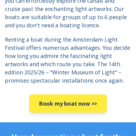
you can effortlessly explore the canals and
cruise past the enchanting light artworks. Our
boats are suitable for groups of up to 6 people
and you don't need a boating licence.
Renting a boat during the Amsterdam Light
Festival offers numerous advantages. You decide
how long you admire the fascinating light
artworks and which route you take. The 14th
edition 2025/26 – "Winter Museum of Light" –
promises spectacular installations once again.
Book my boat now
>>