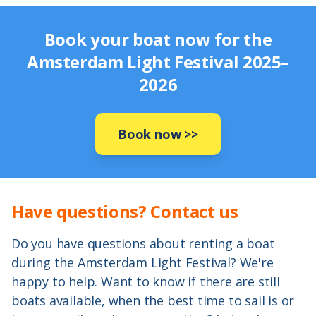
Book your boat now for the
Amsterdam Light Festival 2025–
2026
Book now
>>
Have questions? Contact us
Do you have questions about renting a boat
during the Amsterdam Light Festival? We're
happy to help. Want to know if there are still
boats available, when the best time to sail is or