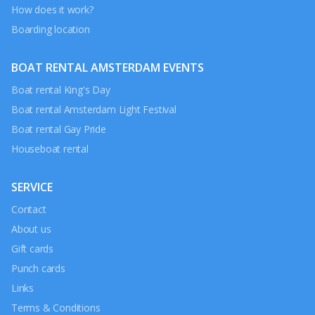
How does it work?
Boarding location
BOAT RENTAL AMSTERDAM EVENTS
Boat rental King's Day
Boat rental Amsterdam Light Festival
Boat rental Gay Pride
Houseboat rental
SERVICE
Contact
About us
Gift cards
Punch cards
Links
Terms & Conditions