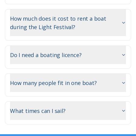
How much does it cost to rent a boat
during the Light Festival?
Do I need a boating licence?
How many people fit in one boat?
What times can I sail?