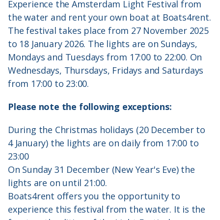
Experience the Amsterdam Light Festival from
the water and rent your own boat at Boats4rent.
The festival takes place from 27 November 2025
to 18 January 2026. The lights are on Sundays,
Mondays and Tuesdays from 17:00 to 22:00. On
Wednesdays, Thursdays, Fridays and Saturdays
from 17:00 to 23:00.
Please note the following exceptions:
During the Christmas holidays (20 December to
4 January) the lights are on daily from 17:00 to
23:00
On Sunday 31 December (New Year's Eve) the
lights are on until 21:00.
Boats4rent offers you the opportunity to
experience this festival from the water. It is the