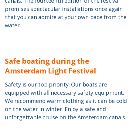
canals. The fourteenth edition of the festival
promises spectacular installations once again
that you can admire at your own pace from the
water.
Safe boating during the
Amsterdam Light Festival
Safety is our top priority. Our boats are
equipped with all necessary safety equipment.
We recommend warm clothing as it can be cold
on the water in winter. Enjoy a safe and
unforgettable cruise on the Amsterdam canals.