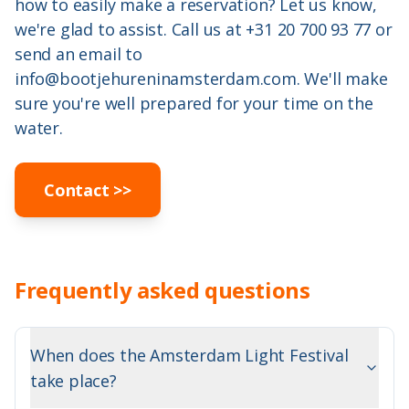
how to easily make a reservation? Let us know,
we're glad to assist. Call us at
+31 20 700 93 77
or
send an email to
info@bootjehureninamsterdam.com
. We'll make
sure you're well prepared for your time on the
water.
Contact
>>
Frequently asked questions
When does the Amsterdam Light Festival
take place?