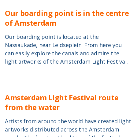
Our boarding point is in the centre
of Amsterdam
Our boarding point is located at the
Nassaukade, near Leidseplein. From here you
can easily explore the canals and admire the
light artworks of the Amsterdam Light Festival.
Amsterdam Light Festival route
from the water
Artists from around the world have created light
artworks distributed across the Amsterdam