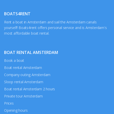
BOATS4RENT
Rent a boat in Amsterdam and sail the Amsterdam canals
yourself! Boats4rent offers personal service and is Amsterdam's
most affordable boat rental.
BOAT RENTAL AMSTERDAM
Book a boat
Boat rental Amsterdam
Company outing Amsterdam
Sloop rental Amsterdam
Boat rental Amsterdam 2 hours
Private tour Amsterdam
Prices
Opening hours