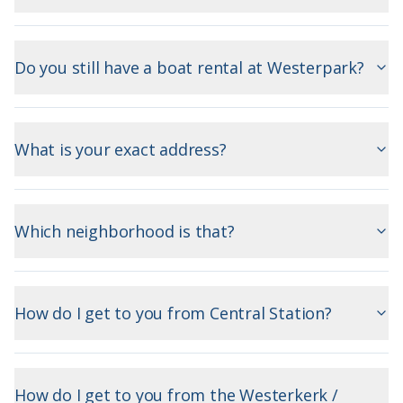
Do you still have a boat rental at Westerpark?
What is your exact address?
Which neighborhood is that?
How do I get to you from Central Station?
How do I get to you from the Westerkerk /