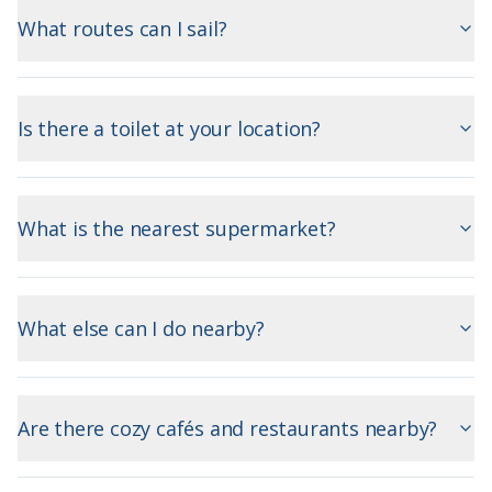
What routes can I sail?
Is there a toilet at your location?
What is the nearest supermarket?
What else can I do nearby?
Are there cozy cafés and restaurants nearby?