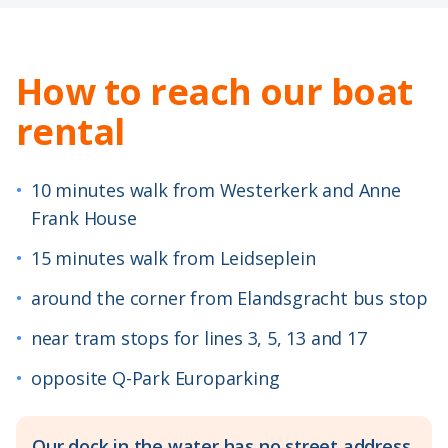
How to reach our boat
rental
•
10 minutes walk from Westerkerk and Anne
Frank House
•
15 minutes walk from Leidseplein
•
around the corner from Elandsgracht bus stop
•
near tram stops for lines 3, 5, 13 and 17
•
opposite Q-Park Europarking
Our dock in the water has no street address