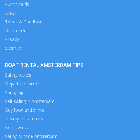
Punch cards
Links
Terms & Conditions
Disclaimer
Privacy
Sitemap
BOAT RENTAL AMSTERDAM TIPS
Sailing routes
Departure checklist
Sailing tips
Self-sailing in Amsterdam
Buy food and drinks
Nearby restaurants
Best events
Sailing outside Amsterdam