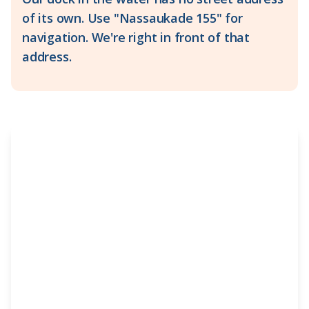
of its own. Use "Nassaukade 155" for
navigation. We're right in front of that
address.