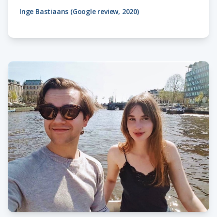
Inge Bastiaans (Google review, 2020)