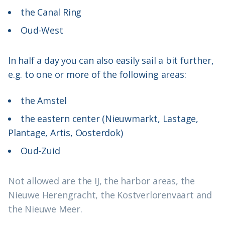
the Canal Ring
Oud-West
In half a day you can also easily sail a bit further,
e.g. to one or more of the following areas:
the Amstel
the eastern center (Nieuwmarkt, Lastage,
Plantage, Artis, Oosterdok)
Oud-Zuid
Not allowed are the IJ, the harbor areas, the
Nieuwe Herengracht, the Kostverlorenvaart and
the Nieuwe Meer.