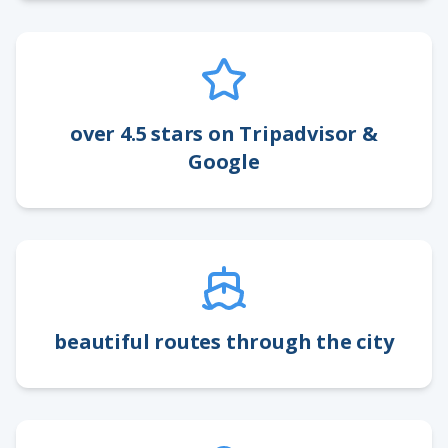
over 4.5 stars on Tripadvisor &
Google
beautiful routes through the city