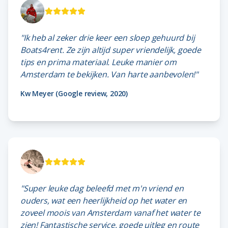
"Ik heb al zeker drie keer een sloep gehuurd bij
Boats4rent. Ze zijn altijd super vriendelijk, goede
tips en prima materiaal. Leuke manier om
Amsterdam te bekijken. Van harte aanbevolen!"
Kw Meyer (Google review, 2020)
"Super leuke dag beleefd met m'n vriend en
ouders, wat een heerlijkheid op het water en
zoveel moois van Amsterdam vanaf het water te
zien! Fantastische service, goede uitleg en route