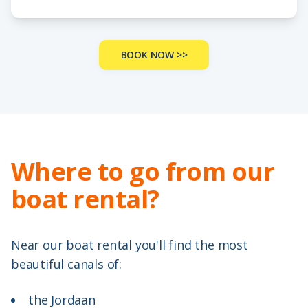
BOOK NOW >>
Where to go from our
boat rental?
Near our boat rental you'll find the most
beautiful canals of:
the Jordaan