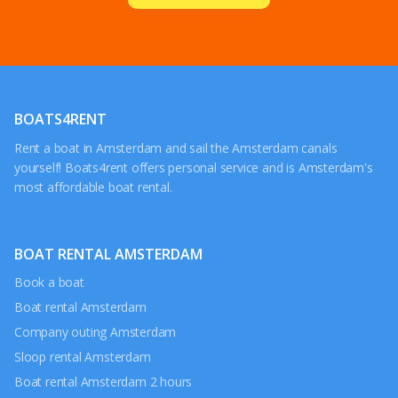
BOATS4RENT
Rent a boat in Amsterdam and sail the Amsterdam canals
yourself! Boats4rent offers personal service and is Amsterdam's
most affordable boat rental.
BOAT RENTAL AMSTERDAM
Book a boat
Boat rental Amsterdam
Company outing Amsterdam
Sloop rental Amsterdam
Boat rental Amsterdam 2 hours