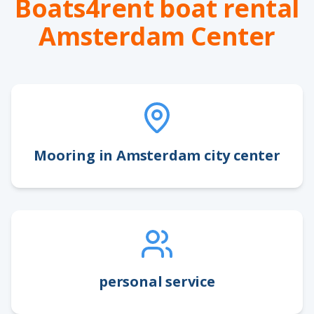
Boats4rent boat rental
Amsterdam Center
Mooring in Amsterdam city center
personal service