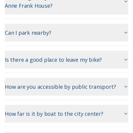
Anne Frank House?
Can I park nearby?
Is there a good place to leave my bike?
How are you accessible by public transport?
How far is it by boat to the city center?