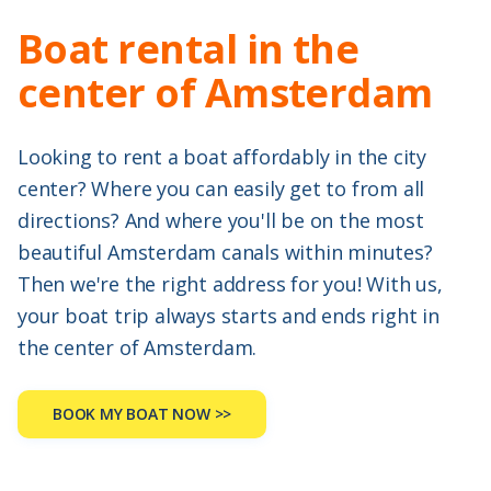
Boat rental in the
center of Amsterdam
Looking to rent a boat affordably in the city
center? Where you can easily get to from all
directions? And where you'll be on the most
beautiful Amsterdam canals within minutes?
Then we're the right address for you! With us,
your boat trip always starts and ends right in
the center of Amsterdam.
BOOK MY BOAT NOW >>