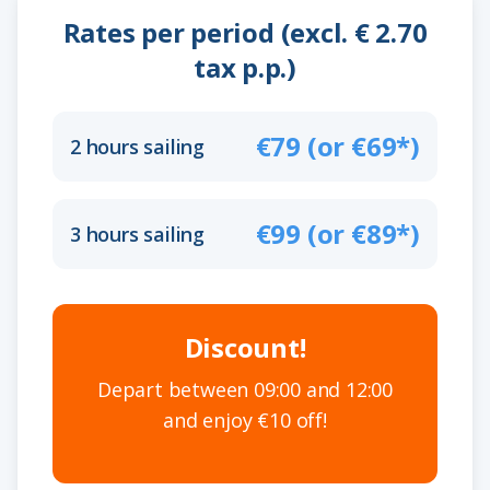
Rates per period (excl. € 2.70
tax p.p.)
€79 (or €69*)
2 hours sailing
€99 (or €89*)
3 hours sailing
Discount!
Depart between 09:00 and 12:00
and enjoy €10 off!