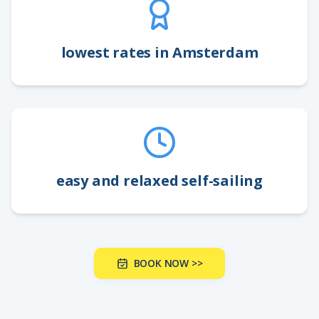
lowest rates in Amsterdam
easy and relaxed self-sailing
BOOK NOW >>