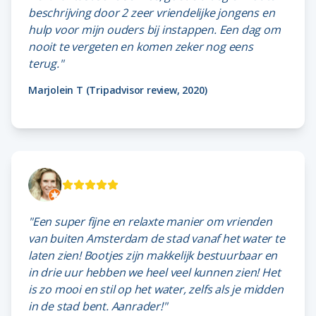
beschrijving door 2 zeer vriendelijke jongens en
hulp voor mijn ouders bij instappen. Een dag om
nooit te vergeten en komen zeker nog eens
terug."
Marjolein T (Tripadvisor review, 2020)
"Een super fijne en relaxte manier om vrienden
van buiten Amsterdam de stad vanaf het water te
laten zien! Bootjes zijn makkelijk bestuurbaar en
in drie uur hebben we heel veel kunnen zien! Het
is zo mooi en stil op het water, zelfs als je midden
in de stad bent. Aanrader!"