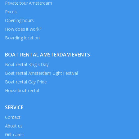
Private tour Amsterdam
Prices
Opening hours
How does it work?
Boarding location
BOAT RENTAL AMSTERDAM EVENTS
Boat rental King's Day
Boat rental Amsterdam Light Festival
Boat rental Gay Pride
Houseboat rental
SERVICE
Contact
About us
Gift cards