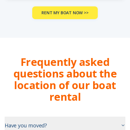
RENT MY BOAT NOW >>
Frequently asked
questions about the
location of our boat
rental
Have you moved?