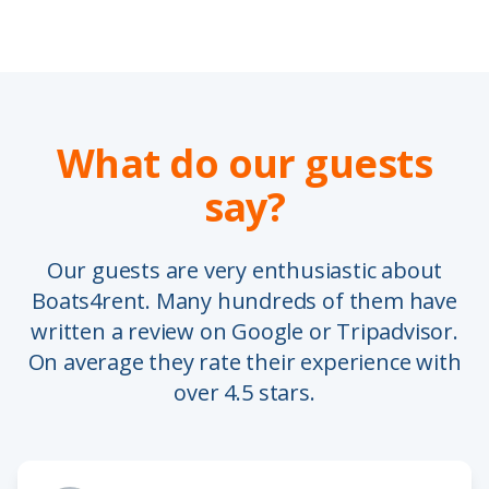
What do our guests
say?
Our guests are very enthusiastic about
Boats4rent. Many hundreds of them have
written a review on Google or Tripadvisor.
On average they rate their experience with
over 4.5 stars.