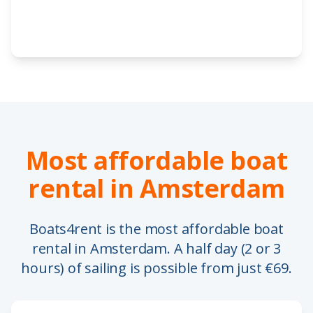
Most affordable boat
rental in Amsterdam
Boats4rent is the most affordable boat
rental in Amsterdam. A half day (2 or 3
hours) of sailing is possible from just €69.