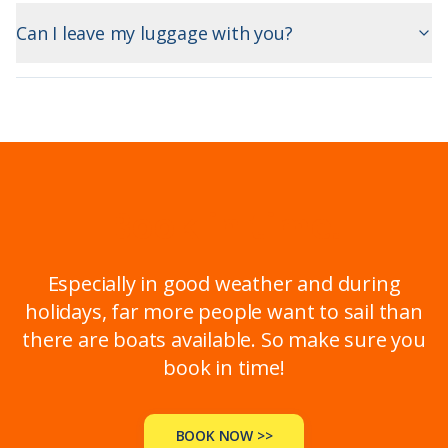
Can I leave my luggage with you?
Book in time!
Especially in good weather and during
holidays, far more people want to sail than
there are boats available. So make sure you
book in time!
BOOK NOW >>