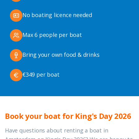
No boating licence needed
Max 6 people per boat
Bring your own food & drinks
€349 per boat
Book your boat for King's Day 2026
Have questions about renting a boat in