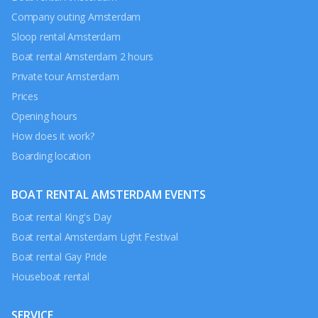
Company outing Amsterdam
Sloop rental Amsterdam
Boat rental Amsterdam 2 hours
Private tour Amsterdam
Prices
Opening hours
How does it work?
Boarding location
BOAT RENTAL AMSTERDAM EVENTS
Boat rental King's Day
Boat rental Amsterdam Light Festival
Boat rental Gay Pride
Houseboat rental
SERVICE