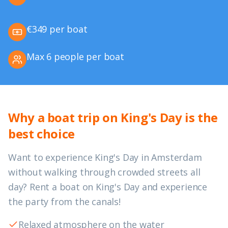
€349 per boat
Max 6 people per boat
Why a boat trip on King's Day is the
best choice
Want to experience King's Day in Amsterdam
without walking through crowded streets all
day? Rent a boat on King's Day and experience
the party from the canals!
Relaxed atmosphere on the water