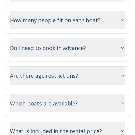
How many people fit on each boat?
Do I need to book in advance?
Are there age restrictions?
Which boats are available?
What is included in the rental price?