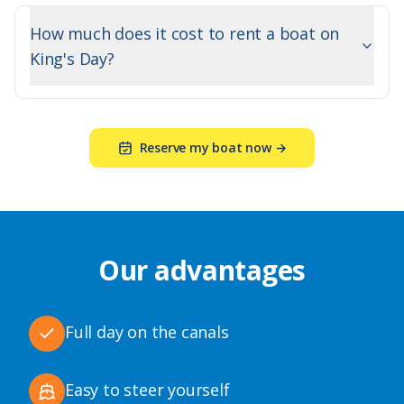
How much does it cost to rent a boat on
King's Day?
Reserve my boat now →
Our advantages
Full day on the canals
Easy to steer yourself