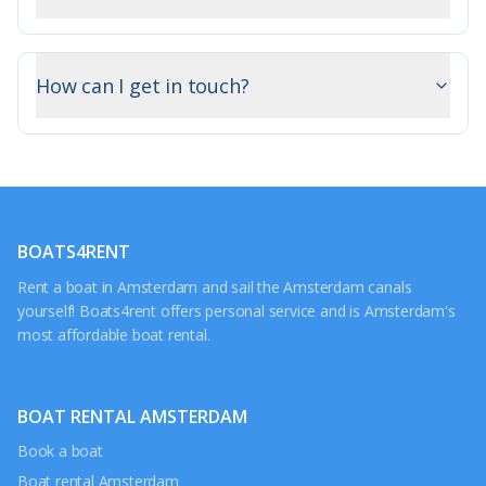
How can I get in touch?
BOATS4RENT
Rent a boat in Amsterdam and sail the Amsterdam canals
yourself! Boats4rent offers personal service and is Amsterdam's
most affordable boat rental.
BOAT RENTAL AMSTERDAM
Book a boat
Boat rental Amsterdam