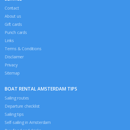
Contact
About us
Gift cards
Punch cards
Links
Terms & Conditions
Disclaimer
Privacy
Sitemap
BOAT RENTAL AMSTERDAM TIPS
Sailing routes
Departure checklist
Sailing tips
Self-sailing in Amsterdam