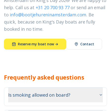
Amsterdam on King's Day 2026? We are happy to
help. Call us at
+31 20 700 93 77
or send an email
to
info@bootjehureninamsterdam.com
. Be
quick, because on King's Day boats are fully
booked in no time.
Reserve my boat now →
Contact
Frequently asked questions
Is smoking allowed on board?