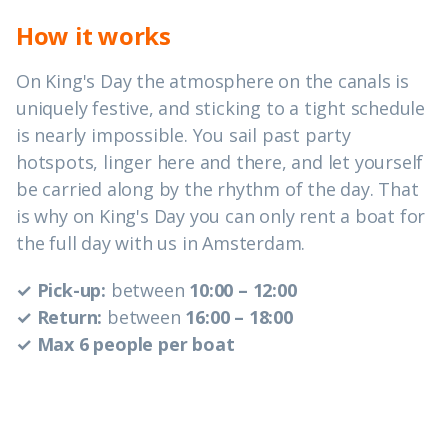
How it works
On King's Day the atmosphere on the canals is
uniquely festive, and sticking to a tight schedule
is nearly impossible. You sail past party
hotspots, linger here and there, and let yourself
be carried along by the rhythm of the day. That
is why on King's Day you can only rent a boat for
the full day with us in Amsterdam.
✓ Pick-up:
between
10:00 – 12:00
✓ Return:
between
16:00 – 18:00
✓ Max 6 people per boat