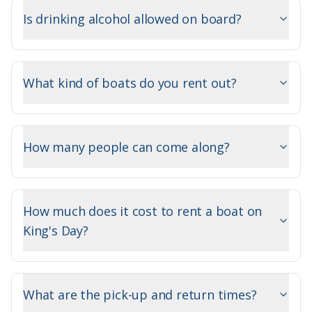
Is drinking alcohol allowed on board?
What kind of boats do you rent out?
How many people can come along?
How much does it cost to rent a boat on
King's Day?
What are the pick-up and return times?