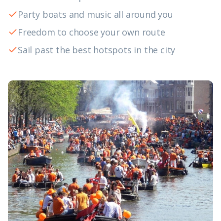
Party boats and music all around you
Freedom to choose your own route
Sail past the best hotspots in the city