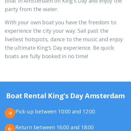
boat in Amsterdam on King's Day and enjoy the
party from the water.
With your own boat you have the freedom to
experience the city your way. Sail past the
liveliest hotspots, dance to the music and enjoy
the ultimate King's Day experience. Be quick:
boats are fully booked in no time!
Boat Rental King's Day Amsterdam
Pick-up between 10:00 and 12:00
Return between 16:00 and 18:00