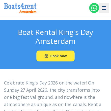
Skip to main content
Boat Rental King's Day
Amsterdam
Book now
Celebrate King's Day 2026 on the water! On
Sunday 27 April 2026, the city transforms into
one big festival ground, and nowhere is the
atmosphere as unique as on the canals. Rent a