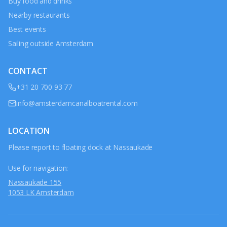
Buy food and drinks
Nearby restaurants
Best events
Sailing outside Amsterdam
CONTACT
+31 20 700 93 77
info@amsterdamcanalboatrental.com
LOCATION
Please report to floating dock at Nassaukade
Use for navigation:
Nassaukade 155
1053 LK Amsterdam