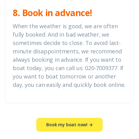
8. Book in advance!
When the weather is good, we are often
fully booked. And in bad weather, we
sometimes decide to close. To avoid last-
minute disappointments, we recommend
always booking in advance. If you want to
boat today, you can call us: 020-7009377. If
you want to boat tomorrow or another
day, you can easily and quickly book online.
Book my boat now! →