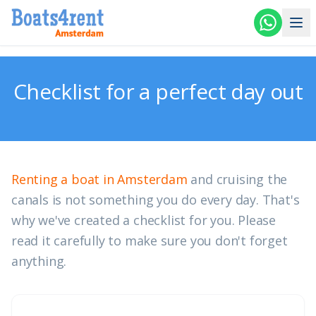
Skip to main content
Checklist for a perfect day out
Renting a boat in Amsterdam
and cruising the
canals is not something you do every day. That's
why we've created a checklist for you. Please
read it carefully to make sure you don't forget
anything.