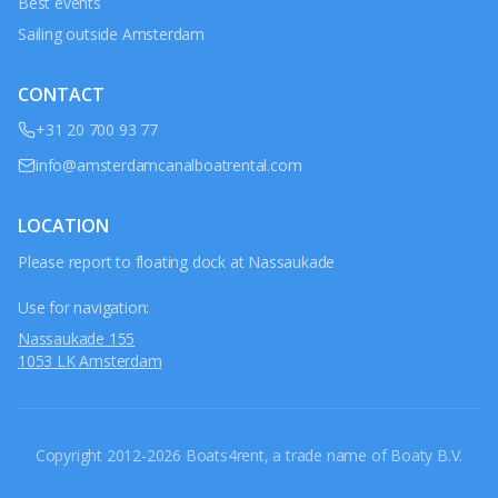
Best events
Sailing outside Amsterdam
CONTACT
+31 20 700 93 77
info@amsterdamcanalboatrental.com
LOCATION
Please report to floating dock at Nassaukade
Use for navigation:
Nassaukade 155
1053 LK Amsterdam
Copyright 2012-2026 Boats4rent, a trade name of Boaty B.V.