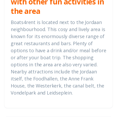
with other fun activities in
the area
Boats4rent is located next to the Jordaan
neighbourhood. This cosy and lively area is
known for its enormously diverse range of
great restaurants and bars. Plenty of
options to have a drink and/or meal before
or after your boat trip. The shopping
options in the area are also very varied.
Nearby attractions include the Jordaan
itself, the Foodhallen, the Anne Frank
House, the Westerkerk, the canal belt, the
Vondelpark and Leidseplein.