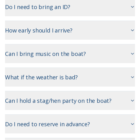
Do I need to bring an ID?
How early should I arrive?
Can I bring music on the boat?
What if the weather is bad?
Can I hold a stag/hen party on the boat?
Do I need to reserve in advance?