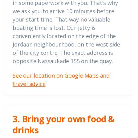
in some paperwork with you. That's why
we ask you to arrive 10 minutes before
your start time. That way no valuable
boating time is lost. Our jetty is
conveniently located on the edge of the
Jordaan neighbourhood, on the west side
of the city centre. The exact address is
opposite Nassaukade 155 on the quay.
See our location on Google Maps and
travel advice
3. Bring your own food &
drinks