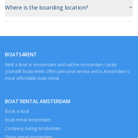
Where is the boarding location?
BOATS4RENT
Rent a boat in Amsterdam and sail the Amsterdam canals
yourself! Boats4rent offers personal service and is Amsterdam's
most affordable boat rental.
BOAT RENTAL AMSTERDAM
Book a boat
Boat rental Amsterdam
Company outing Amsterdam
Sloop rental Amsterdam