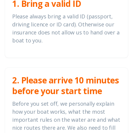
1. Bring a valid ID
Please always bring a valid ID (passport,
driving licence or ID card). Otherwise our
insurance does not allow us to hand over a
boat to you.
2. Please arrive 10 minutes
before your start time
Before you set off, we personally explain
how your boat works, what the most
important rules on the water are and what
nice routes there are. We also need to fill