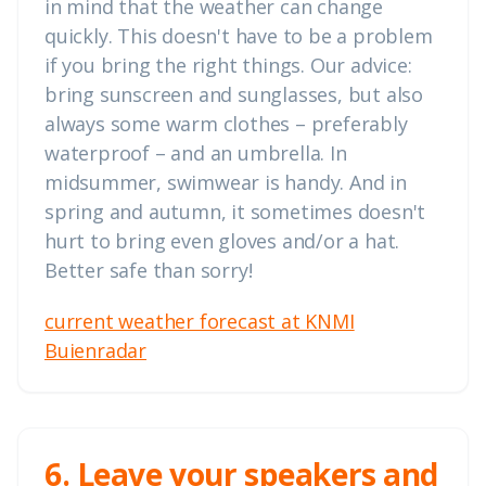
in mind that the weather can change
quickly. This doesn't have to be a problem
if you bring the right things. Our advice:
bring sunscreen and sunglasses, but also
always some warm clothes – preferably
waterproof – and an umbrella. In
midsummer, swimwear is handy. And in
spring and autumn, it sometimes doesn't
hurt to bring even gloves and/or a hat.
Better safe than sorry!
current weather forecast at KNMI
Buienradar
6. Leave your speakers and