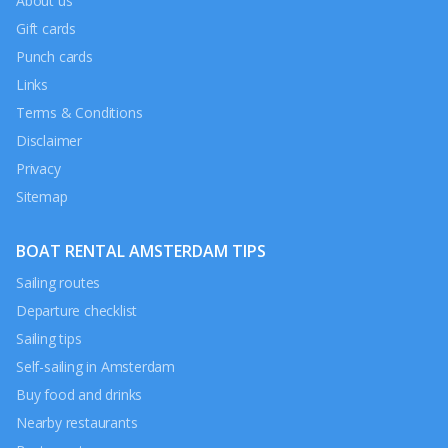
About us
Gift cards
Punch cards
Links
Terms & Conditions
Disclaimer
Privacy
Sitemap
BOAT RENTAL AMSTERDAM TIPS
Sailing routes
Departure checklist
Sailing tips
Self-sailing in Amsterdam
Buy food and drinks
Nearby restaurants