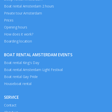
Boat rental Amsterdam 2 hours
Private tour Amsterdam
Prices
Opening hours
How does it work?
Boarding location
BOAT RENTAL AMSTERDAM EVENTS
Boat rental King's Day
Boat rental Amsterdam Light Festival
Boat rental Gay Pride
Houseboat rental
SERVICE
Contact