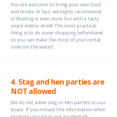
You are welcome to bring your own food
and drinks. In fact, we highly recommend
it! Boating is even more fun with a tasty
snack and/or drink! The most practical
thing is to do some shopping beforehand
so you can make the most of your rental
time (on the water).
4. Stag and hen parties are
NOT allowed
We do not allow stag or hen parties on our
boats. If you missed this information when
booking your boat and accidentally