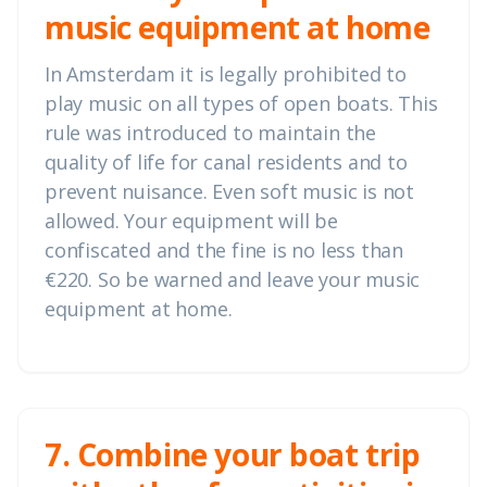
music equipment at home
In Amsterdam it is legally prohibited to
play music on all types of open boats. This
rule was introduced to maintain the
quality of life for canal residents and to
prevent nuisance. Even soft music is not
allowed. Your equipment will be
confiscated and the fine is no less than
€220. So be warned and leave your music
equipment at home.
7. Combine your boat trip