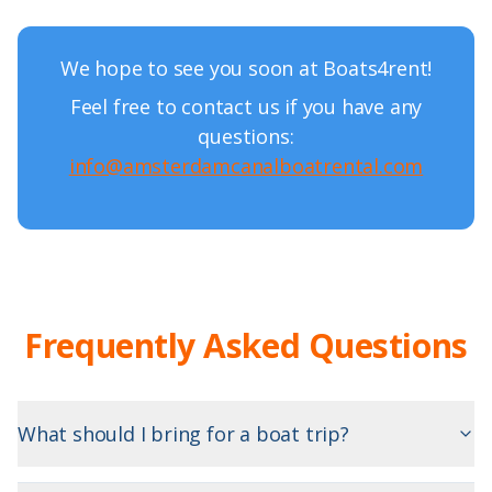
We hope to see you soon at Boats4rent!
Feel free to contact us if you have any
questions:
info@amsterdamcanalboatrental.com
Frequently Asked Questions
What should I bring for a boat trip?