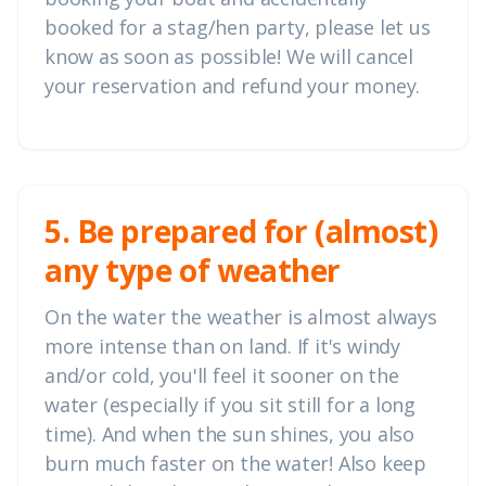
booked for a stag/hen party, please let us
know as soon as possible! We will cancel
your reservation and refund your money.
5. Be prepared for (almost)
any type of weather
On the water the weather is almost always
more intense than on land. If it's windy
and/or cold, you'll feel it sooner on the
water (especially if you sit still for a long
time). And when the sun shines, you also
burn much faster on the water! Also keep