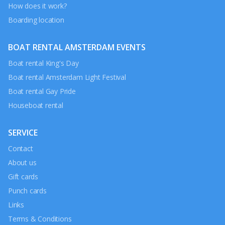
How does it work?
Boarding location
BOAT RENTAL AMSTERDAM EVENTS
Boat rental King's Day
Boat rental Amsterdam Light Festival
Boat rental Gay Pride
Houseboat rental
SERVICE
Contact
About us
Gift cards
Punch cards
Links
Terms & Conditions