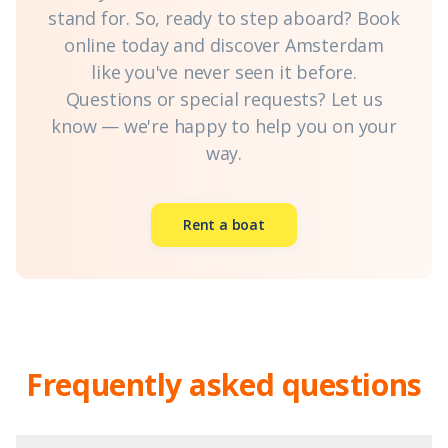
stand for. So, ready to step aboard? Book
online today and discover Amsterdam
like you've never seen it before.
Questions or special requests? Let us
know — we're happy to help you on your
way.
Rent a boat
Frequently asked questions