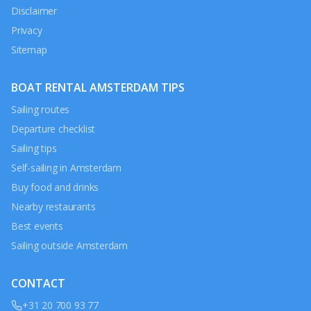
Disclaimer
Privacy
Sitemap
BOAT RENTAL AMSTERDAM TIPS
Sailing routes
Departure checklist
Sailing tips
Self-sailing in Amsterdam
Buy food and drinks
Nearby restaurants
Best events
Sailing outside Amsterdam
CONTACT
+31 20 700 93 77