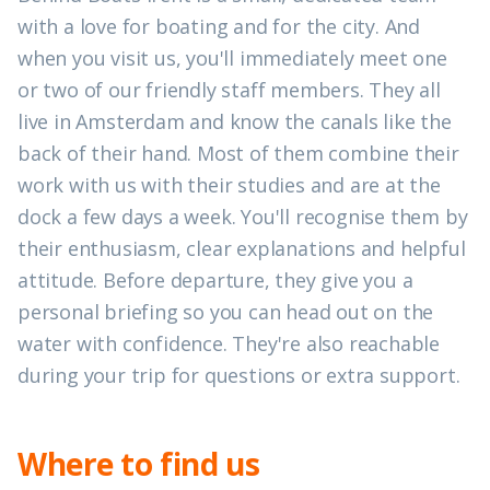
with a love for boating and for the city. And
when you visit us, you'll immediately meet one
or two of our friendly staff members. They all
live in Amsterdam and know the canals like the
back of their hand. Most of them combine their
work with us with their studies and are at the
dock a few days a week. You'll recognise them by
their enthusiasm, clear explanations and helpful
attitude. Before departure, they give you a
personal briefing so you can head out on the
water with confidence. They're also reachable
during your trip for questions or extra support.
Where to find us