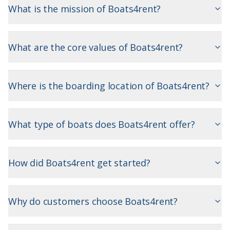
What is the mission of Boats4rent?
What are the core values of Boats4rent?
Where is the boarding location of Boats4rent?
What type of boats does Boats4rent offer?
How did Boats4rent get started?
Why do customers choose Boats4rent?