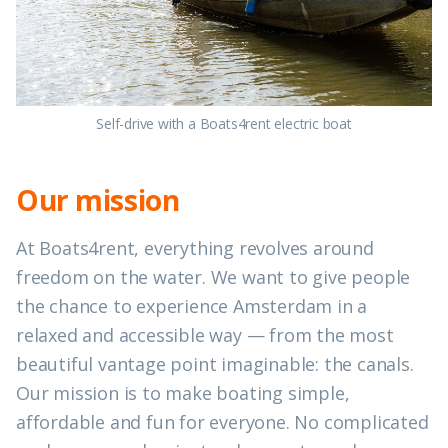
Self-drive with a Boats4rent electric boat
Our mission
At Boats4rent, everything revolves around
freedom on the water. We want to give people
the chance to experience Amsterdam in a
relaxed and accessible way — from the most
beautiful vantage point imaginable: the canals.
Our mission is to make boating simple,
affordable and fun for everyone. No complicated