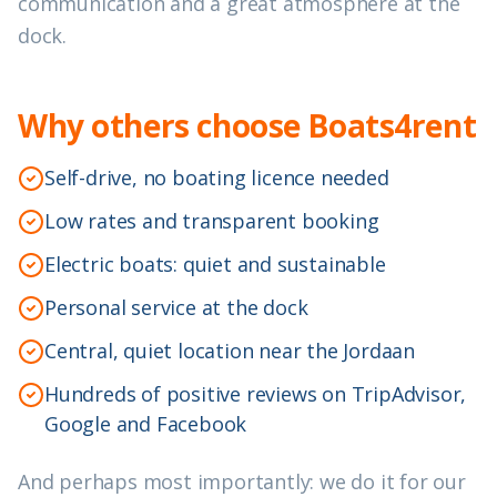
communication and a great atmosphere at the
dock.
Why others choose Boats4rent
Self-drive, no boating licence needed
Low rates and transparent booking
Electric boats: quiet and sustainable
Personal service at the dock
Central, quiet location near the Jordaan
Hundreds of positive reviews on TripAdvisor,
Google and Facebook
And perhaps most importantly: we do it for our