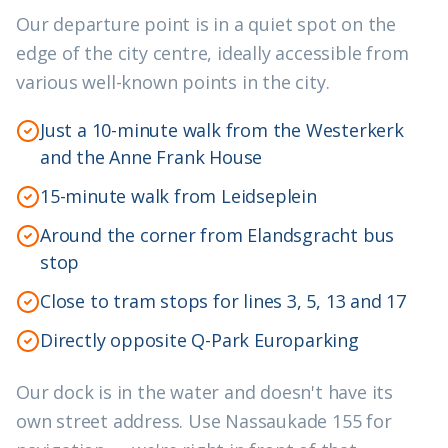
Our departure point is in a quiet spot on the
edge of the city centre, ideally accessible from
various well-known points in the city.
Just a 10-minute walk from the Westerkerk
and the Anne Frank House
15-minute walk from Leidseplein
Around the corner from Elandsgracht bus
stop
Close to tram stops for lines 3, 5, 13 and 17
Directly opposite Q-Park Europarking
Our dock is in the water and doesn't have its
own street address. Use Nassaukade 155 for