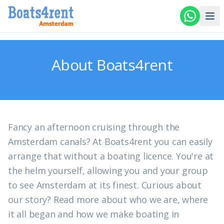
Skip to main content
About Boats4rent
Fancy an afternoon cruising through the
Amsterdam canals? At Boats4rent you can easily
arrange that without a boating licence. You're at
the helm yourself, allowing you and your group
to see Amsterdam at its finest. Curious about
our story? Read more about who we are, where
it all began and how we make boating in