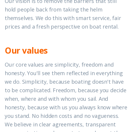
Our vision is to remove the barriers that still
hold people back from taking the helm
themselves. We do this with smart service, fair
prices and a fresh perspective on boat rental.
Our values
Our core values are simplicity, freedom and
honesty. You'll see them reflected in everything
we do. Simplicity, because boating doesn't have
to be complicated. Freedom, because you decide
when, where and with whom you sail. And
honesty, because with us you always know where
you stand. No hidden costs and no vagueness.
We believe in clear agreements, transparent