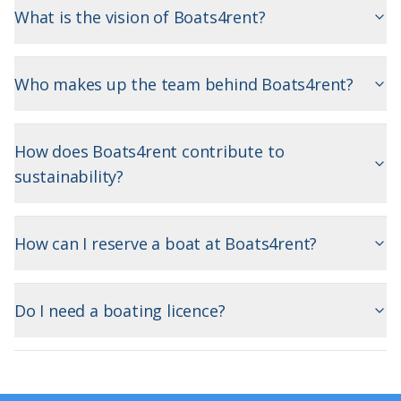
What is the vision of Boats4rent?
Who makes up the team behind Boats4rent?
How does Boats4rent contribute to
sustainability?
How can I reserve a boat at Boats4rent?
Do I need a boating licence?