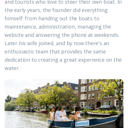
and tourists who love to steer their own boat. In
the early years, the founder did everything
himself: from handing out the boats to
maintenance, administration, managing the
website and answering the phone at weekends.
Later his wife joined, and by now there's an
enthusiastic team that provides the same
dedication to creating a great experience on the
water.