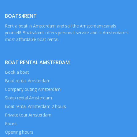
BOATS4RENT
Rent a boat in Amsterdam and sail the Amsterdam canals
yourself! Boats4rent offers personal service and is Amsterdam's
most affordable boat rental.
BOAT RENTAL AMSTERDAM
Book a boat
Boat rental Amsterdam
Company outing Amsterdam
Sloop rental Amsterdam
Boat rental Amsterdam 2 hours
Private tour Amsterdam
Prices
Opening hours