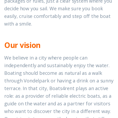
packages or rules, just a clear system where you
decide how you sail. We make sure you book
easily, cruise comfortably and step off the boat
with a smile.
Our vision
We believe in a city where people can
independently and sustainably enjoy the water.
Boating should become as natural as a walk
through Vondelpark or having a drink on a sunny
terrace. In that city, Boats4rent plays an active
role: as a provider of reliable electric boats, as a
guide on the water and as a partner for visitors
who want to discover the city in a different way.