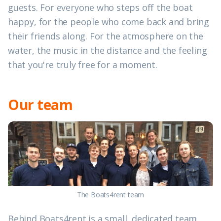
guests. For everyone who steps off the boat
happy, for the people who come back and bring
their friends along. For the atmosphere on the
water, the music in the distance and the feeling
that you're truly free for a moment.
Our team
The Boats4rent team
Behind Boats4rent is a small, dedicated team