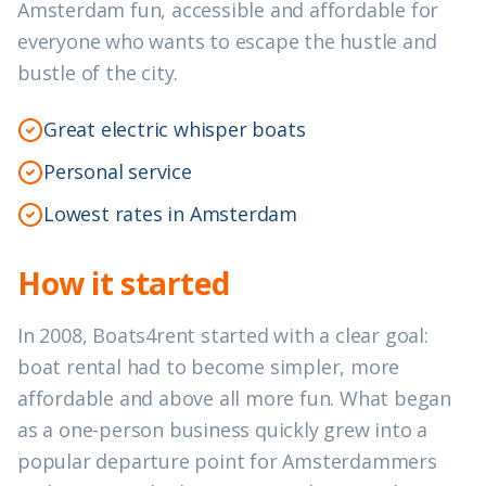
Amsterdam fun, accessible and affordable for
everyone who wants to escape the hustle and
bustle of the city.
Great electric whisper boats
Personal service
Lowest rates in Amsterdam
How it started
In 2008, Boats4rent started with a clear goal:
boat rental had to become simpler, more
affordable and above all more fun. What began
as a one-person business quickly grew into a
popular departure point for Amsterdammers