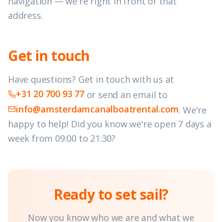
navigation — we're right in front of that
address.
Get in touch
Have questions? Get in touch with us at
+31 20 700 93 77
or send an email to
info@amsterdamcanalboatrental.com
.
We're
happy to help! Did you know we're open 7 days a
week from 09:00 to 21:30?
Ready to set sail?
Now you know who we are and what we