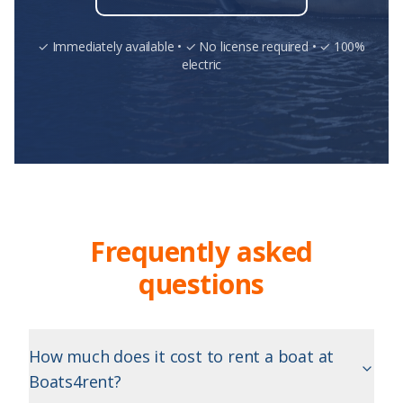
✓ Immediately available • ✓ No license required • ✓ 100%
electric
Frequently asked
questions
How much does it cost to rent a boat at
Boats4rent?