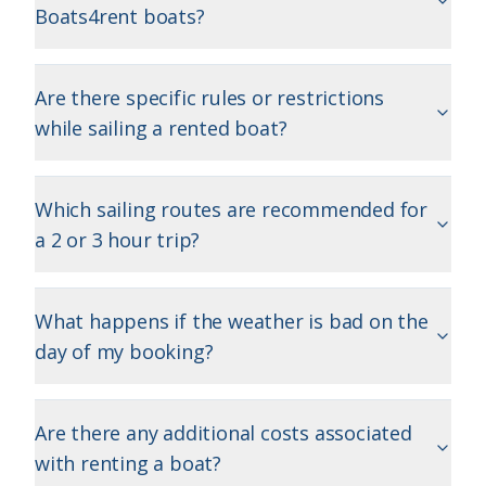
Boats4rent boats?
Are there specific rules or restrictions
while sailing a rented boat?
Which sailing routes are recommended for
a 2 or 3 hour trip?
What happens if the weather is bad on the
day of my booking?
Are there any additional costs associated
with renting a boat?