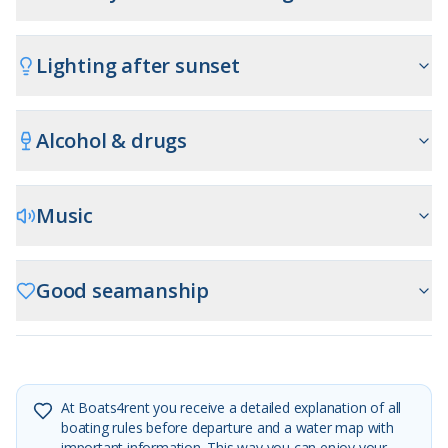
Lighting after sunset
Alcohol & drugs
Music
Good seamanship
At Boats4rent you receive a detailed explanation of all
boating rules before departure and a water map with
important information. This way you can enjoy your