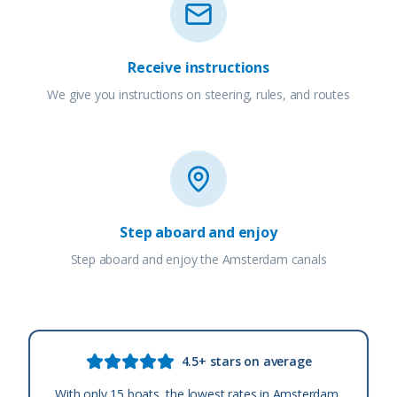
Receive instructions
We give you instructions on steering, rules, and routes
Step aboard and enjoy
Step aboard and enjoy the Amsterdam canals
4.5+ stars on average
With only 15 boats, the lowest rates in Amsterdam,