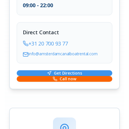
09:00 - 22:00
Direct Contact
+31 20 700 93 77
info@amsterdamcanalboatrental.com
Get Directions
Call now