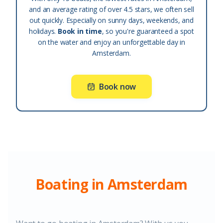
and an average rating of over 4.5 stars, we often sell
out quickly. Especially on sunny days, weekends, and
holidays.
Book in time
, so you're guaranteed a spot
on the water and enjoy an unforgettable day in
Amsterdam.
Book now
Boating in Amsterdam