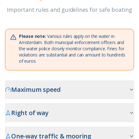
Important rules and guidelines for safe boating
Please note:
Various rules apply on the water in
Amsterdam. Both municipal enforcement officers and
the water police closely monitor compliance. Fines for
violations are substantial and can amount to hundreds
of euros.
Maximum speed
Right of way
One-way traffic & mooring