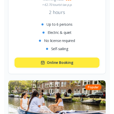
+ €2.70 tourist tax p.p.
2 hours
Up to 6 persons
Electric & quiet
No license required
Self-sailing
Online Booking
Popular