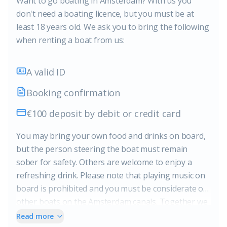
Want to go boating in Amsterdam? With us you
don't need a boating licence, but you must be at
least 18 years old. We ask you to bring the following
when renting a boat from us:
A valid ID
Booking confirmation
€100 deposit by debit or credit card
You may bring your own food and drinks on board,
but the person steering the boat must remain
sober for safety. Others are welcome to enjoy a
refreshing drink. Please note that playing music on
board is prohibited and you must be considerate of
other boats on the Amsterdam canals. Together we
ensure a safe and pleasant experience on the water.
Read more