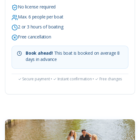
No license required
Max. 6 people per boat
2 or 3 hours of boating
Free cancellation
Book ahead!
This boat is booked on average 8
days in advance
✓ Secure payment • ✓ Instant confirmation • ✓ Free changes