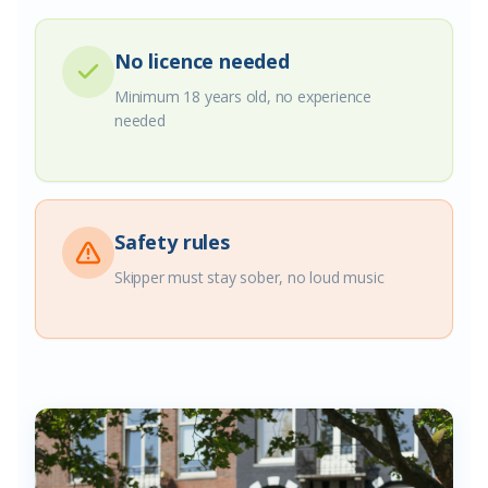
No licence needed
Minimum 18 years old, no experience
needed
Safety rules
Skipper must stay sober, no loud music