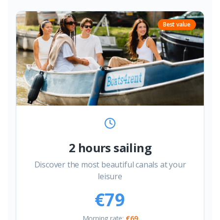
Best value
2 hours sailing
Discover the most beautiful canals at your
leisure
€79
Morning rate
:
€69