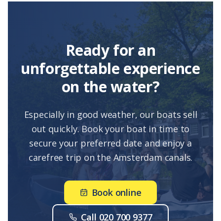
Ready for an
unforgettable experience
on the water?
Especially in good weather, our boats sell
out quickly. Book your boat in time to
secure your preferred date and enjoy a
carefree trip on the Amsterdam canals.
Book online
Call 020 700 9377