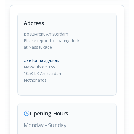
Address
Boats4rent Amsterdam
Please report to floating dock
at Nassaukade
Use for navigation:
Nassaukade 155
1053 LK Amsterdam
Netherlands
Opening Hours
Monday - Sunday