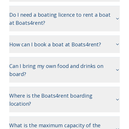
Do I need a boating licence to rent a boat
at Boats4rent?
How can I book a boat at Boats4rent?
Can I bring my own food and drinks on
board?
Where is the Boats4rent boarding
location?
What is the maximum capacity of the