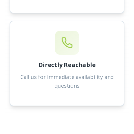
Directly Reachable
Call us for immediate availability and
questions