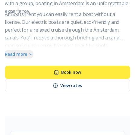
with a group, boating in Amsterdam is an unforgettable
experience.
At Boats4rent you can easily rent a boat without a
license. Our electric boats are quiet, eco-friendly and
perfect for a relaxed cruise through the Amsterdam
canals. You'll receive a thorough briefing and a canal
map so you can enjoy the most beautiful spots
Amsterdam has to offer, worry-free.
Read more
Book now
View rates