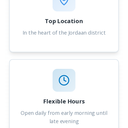
Top Location
In the heart of the Jordaan district
Flexible Hours
Open daily from early morning until
late evening