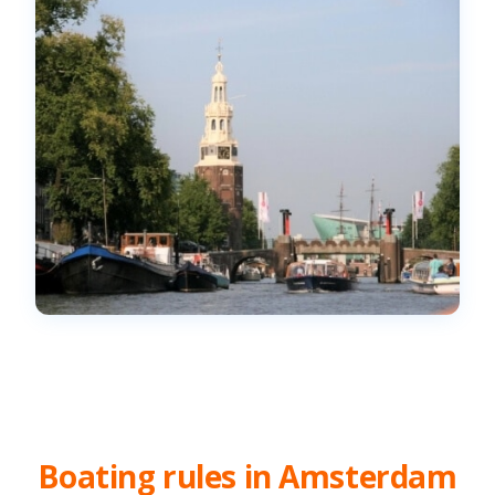
Boating rules in Amsterdam