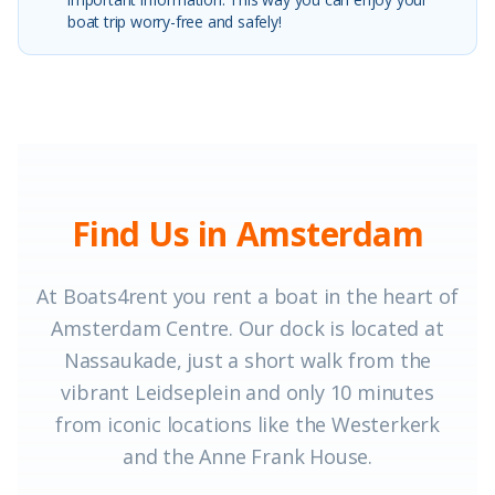
boat trip worry-free and safely!
Find Us in Amsterdam
At Boats4rent you rent a boat in the heart of
Amsterdam Centre. Our dock is located at
Nassaukade, just a short walk from the
vibrant Leidseplein and only 10 minutes
from iconic locations like the Westerkerk
and the Anne Frank House.