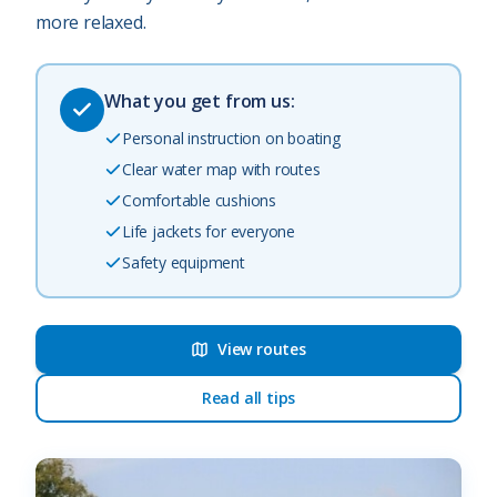
more relaxed.
What you get from us:
Personal instruction on boating
Clear water map with routes
Comfortable cushions
Life jackets for everyone
Safety equipment
View routes
Read all tips