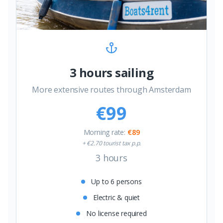
3 hours sailing
More extensive routes through Amsterdam
€99
Morning rate
:
€89
+ €2.70 tourist tax p.p.
3 hours
Up to 6 persons
Electric & quiet
No license required