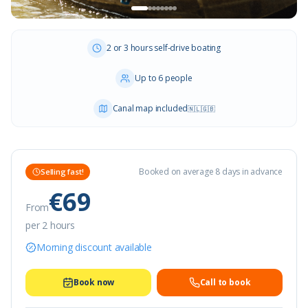
2 or 3 hours self-drive boating
Up to 6 people
Canal map included
🇳🇱
🇬🇧
Booked on average 8 days in advance
Selling fast!
€69
From
per 2 hours
Morning discount available
Book now
Call to book