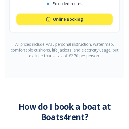
Extended routes
Online Booking
All prices include VAT, personal instruction, water map,
comfortable cushions, life jackets, and electricity usage, but
exclude tourist tax of €2.70 per person.
How do I book a boat at
Boats4rent?