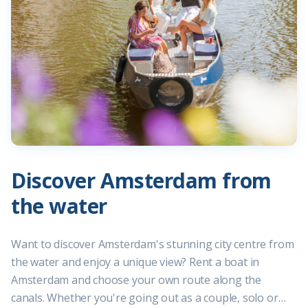
Discover Amsterdam from
the water
Want to discover Amsterdam's stunning city centre from
the water and enjoy a unique view? Rent a boat in
Amsterdam and choose your own route along the
canals. Whether you're going out as a couple, solo or