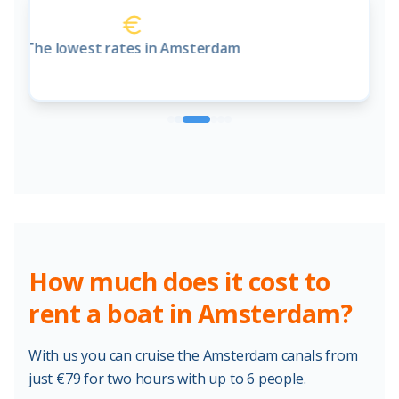
Online booking system
How much does it cost to
rent a boat in Amsterdam?
With us you can cruise the Amsterdam canals from
just €79 for two hours with up to 6 people.