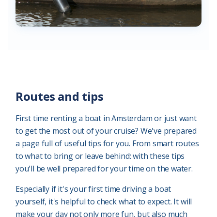
Routes and tips
First time renting a boat in Amsterdam or just want
to get the most out of your cruise? We've prepared
a page full of useful tips for you. From smart routes
to what to bring or leave behind: with these tips
you'll be well prepared for your time on the water.
Especially if it's your first time driving a boat
yourself, it's helpful to check what to expect. It will
make your day not only more fun, but also much