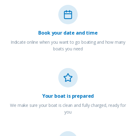
Book your date and time
Indicate online when you want to go boating and how many
boats you need
Your boat is prepared
We make sure your boat is clean and fully charged, ready for
you