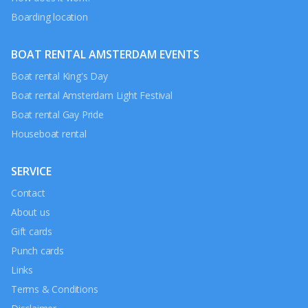
Boarding location
BOAT RENTAL AMSTERDAM EVENTS
Boat rental King's Day
Boat rental Amsterdam Light Festival
Boat rental Gay Pride
Houseboat rental
SERVICE
Contact
About us
Gift cards
Punch cards
Links
Terms & Conditions