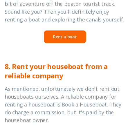
bit of adventure off the beaten tourist track.
Sound like you? Then you'll definitely enjoy
renting a boat and exploring the canals yourself.
Rent a boat
8. Rent your houseboat from a
reliable company
As mentioned, unfortunately we don't rent out
houseboats ourselves. A reliable company for
renting a houseboat is Book a Houseboat. They
do charge a commission, but it's paid by the
houseboat owner.