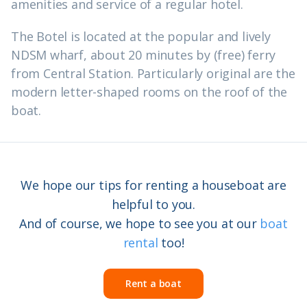
amenities and service of a regular hotel.
The Botel is located at the popular and lively
NDSM wharf, about 20 minutes by (free) ferry
from Central Station. Particularly original are the
modern letter-shaped rooms on the roof of the
boat.
We hope our tips for renting a houseboat are
helpful to you.
And of course, we hope to see you at our
boat
rental
too!
Rent a boat