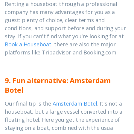
Renting a houseboat through a professional
company has many advantages for you as a
guest: plenty of choice, clear terms and
conditions, and support before and during your
stay. If you can't find what you're looking for at
Book a Houseboat
, there are also the major
platforms like Tripadvisor and Booking.com.
9. Fun alternative: Amsterdam
Botel
Our final tip is the
Amsterdam Botel
. It's not a
houseboat, but a large vessel converted into a
floating hotel. Here you get the experience of
staying on a boat, combined with the usual