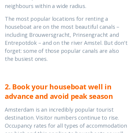
neighbours within a wide radius.
The most popular locations for renting a
houseboat are on the most beautiful canals –
including Brouwersgracht, Prinsengracht and
Entrepotdok – and on the river Amstel. But don't
forget: some of those popular canals are also
the busiest ones.
2. Book your houseboat well in
advance and avoid peak season
Amsterdam is an incredibly popular tourist
destination. Visitor numbers continue to rise.
Occupancy rates for all types of accommodation