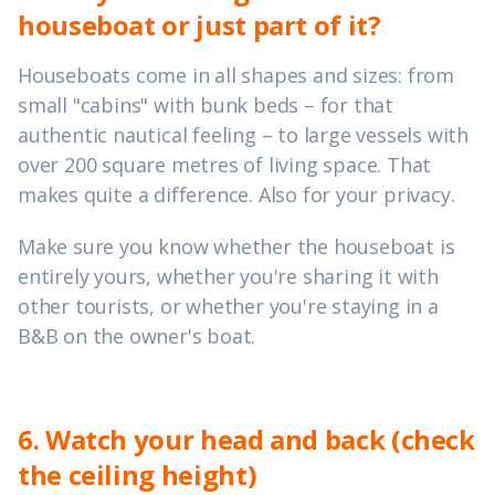
houseboat or just part of it?
Houseboats come in all shapes and sizes: from
small "cabins" with bunk beds – for that
authentic nautical feeling – to large vessels with
over 200 square metres of living space. That
makes quite a difference. Also for your privacy.
Make sure you know whether the houseboat is
entirely yours, whether you're sharing it with
other tourists, or whether you're staying in a
B&B on the owner's boat.
6. Watch your head and back (check
the ceiling height)