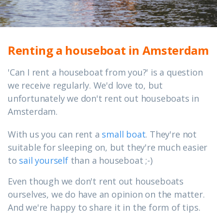
Renting a houseboat in Amsterdam
'Can I rent a houseboat from you?' is a question
we receive regularly. We'd love to, but
unfortunately we don't rent out houseboats in
Amsterdam.
With us you can rent a
small boat
. They're not
suitable for sleeping on, but they're much easier
to
sail yourself
than a houseboat ;-)
Even though we don't rent out houseboats
ourselves, we do have an opinion on the matter.
And we're happy to share it in the form of tips.