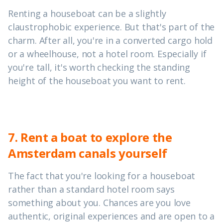
Renting a houseboat can be a slightly
claustrophobic experience. But that's part of the
charm. After all, you're in a converted cargo hold
or a wheelhouse, not a hotel room. Especially if
you're tall, it's worth checking the standing
height of the houseboat you want to rent.
7. Rent a boat to explore the
Amsterdam canals yourself
The fact that you're looking for a houseboat
rather than a standard hotel room says
something about you. Chances are you love
authentic, original experiences and are open to a