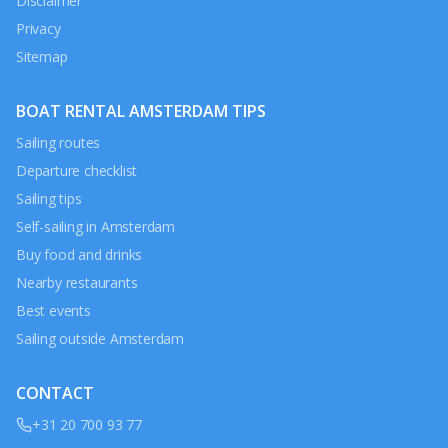
Disclaimer
Privacy
Sitemap
BOAT RENTAL AMSTERDAM TIPS
Sailing routes
Departure checklist
Sailing tips
Self-sailing in Amsterdam
Buy food and drinks
Nearby restaurants
Best events
Sailing outside Amsterdam
CONTACT
+31 20 700 93 77