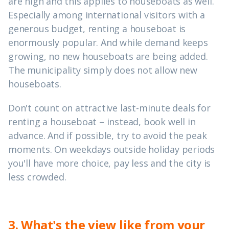
are high and this applies to houseboats as well.
Especially among international visitors with a
generous budget, renting a houseboat is
enormously popular. And while demand keeps
growing, no new houseboats are being added.
The municipality simply does not allow new
houseboats.
Don't count on attractive last-minute deals for
renting a houseboat – instead, book well in
advance. And if possible, try to avoid the peak
moments. On weekdays outside holiday periods
you'll have more choice, pay less and the city is
less crowded.
3. What's the view like from your