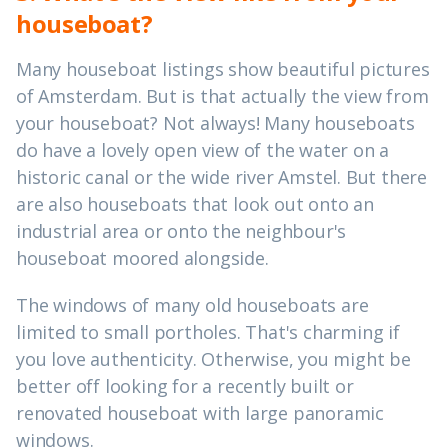
houseboat?
Many houseboat listings show beautiful pictures
of Amsterdam. But is that actually the view from
your houseboat? Not always! Many houseboats
do have a lovely open view of the water on a
historic canal or the wide river Amstel. But there
are also houseboats that look out onto an
industrial area or onto the neighbour's
houseboat moored alongside.
The windows of many old houseboats are
limited to small portholes. That's charming if
you love authenticity. Otherwise, you might be
better off looking for a recently built or
renovated houseboat with large panoramic
windows.