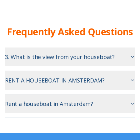
Frequently Asked Questions
3. What is the view from your houseboat?
RENT A HOUSEBOAT IN AMSTERDAM?
Rent a houseboat in Amsterdam?