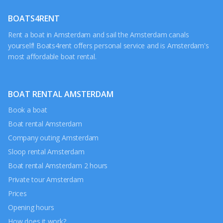
BOATS4RENT
Rent a boat in Amsterdam and sail the Amsterdam canals
yourself! Boats4rent offers personal service and is Amsterdam's
most affordable boat rental.
BOAT RENTAL AMSTERDAM
Book a boat
Boat rental Amsterdam
Company outing Amsterdam
Sloop rental Amsterdam
Boat rental Amsterdam 2 hours
Private tour Amsterdam
Prices
Opening hours
How does it work?