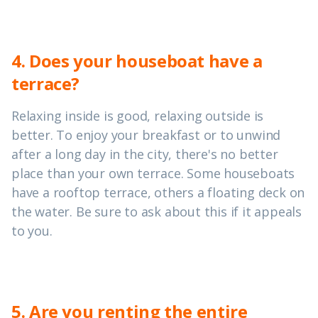
4. Does your houseboat have a
terrace?
Relaxing inside is good, relaxing outside is
better. To enjoy your breakfast or to unwind
after a long day in the city, there's no better
place than your own terrace. Some houseboats
have a rooftop terrace, others a floating deck on
the water. Be sure to ask about this if it appeals
to you.
5. Are you renting the entire