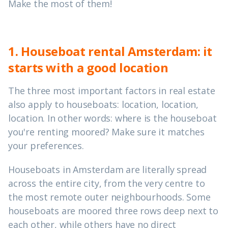
Make the most of them!
1. Houseboat rental Amsterdam: it
starts with a good location
The three most important factors in real estate
also apply to houseboats: location, location,
location. In other words: where is the houseboat
you're renting moored? Make sure it matches
your preferences.
Houseboats in Amsterdam are literally spread
across the entire city, from the very centre to
the most remote outer neighbourhoods. Some
houseboats are moored three rows deep next to
each other, while others have no direct