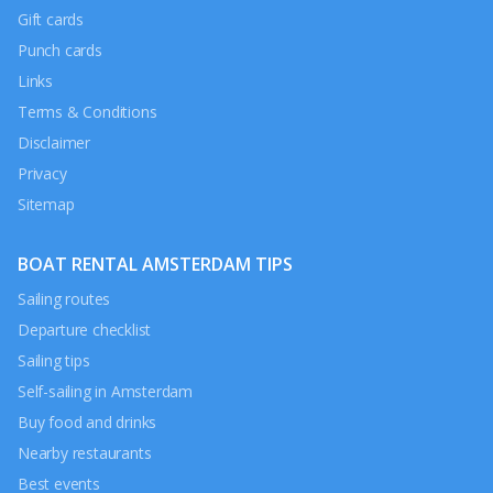
Gift cards
Punch cards
Links
Terms & Conditions
Disclaimer
Privacy
Sitemap
BOAT RENTAL AMSTERDAM TIPS
Sailing routes
Departure checklist
Sailing tips
Self-sailing in Amsterdam
Buy food and drinks
Nearby restaurants
Best events