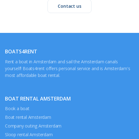
Contact us
BOATS4RENT
Rent a boat in Amsterdam and sail the Amsterdam canals
yourself! Boats4rent offers personal service and is Amsterdam's
most affordable boat rental.
BOAT RENTAL AMSTERDAM
Book a boat
Boat rental Amsterdam
Company outing Amsterdam
Sloop rental Amsterdam