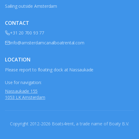
Sailing outside Amsterdam
CONTACT
+31 20 700 93 77
info@amsterdamcanalboatrental.com
LOCATION
Please report to floating dock at Nassaukade
Use for navigation:
Nassaukade 155
1053 LK Amsterdam
Copyright 2012-2026 Boats4rent, a trade name of Boaty B.V.