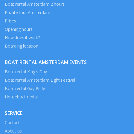
Boat rental Amsterdam 2 hours
Private tour Amsterdam
Prices
Opening hours
How does it work?
Boarding location
BOAT RENTAL AMSTERDAM EVENTS
Boat rental King's Day
Boat rental Amsterdam Light Festival
Boat rental Gay Pride
Houseboat rental
SERVICE
Contact
About us